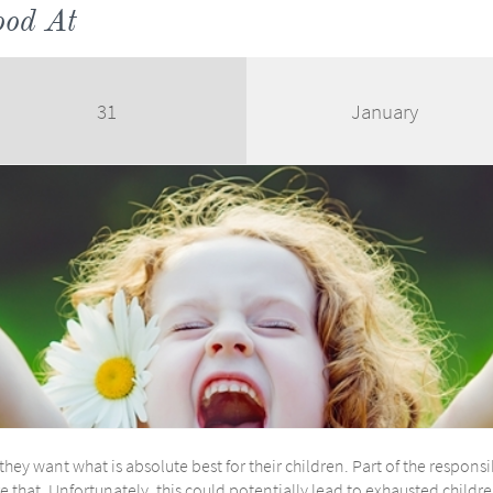
ood At
31
January
ey want what is absolute best for their children. Part of the responsib
e that. Unfortunately, this could potentially lead to exhausted childr