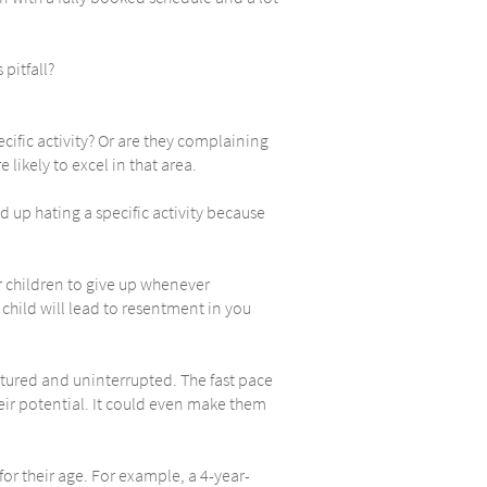
pitfall?
pecific activity? Or are they complaining
likely to excel in that area.
 up hating a specific activity because
r children to give up whenever
 child will lead to resentment in you
tured and uninterrupted. The fast pace
heir potential. It could even make them
or their age. For example, a 4-year-