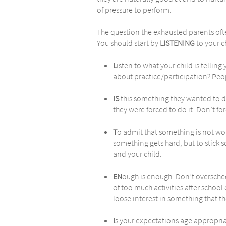
of pressure to perform.
The question the exhausted parents often
You should start by
LISTENING
to your ch
L
isten to what your child is telling
about practice/participation? Peopl
IS
this something they wanted to d
they were forced to do it. Don’t fo
T
o admit that something is not wo
something gets hard, but to stick s
and your child.
EN
ough is enough. Don’t oversched
of too much activities after schoo
loose interest in something that th
I
s your expectations age appropriat