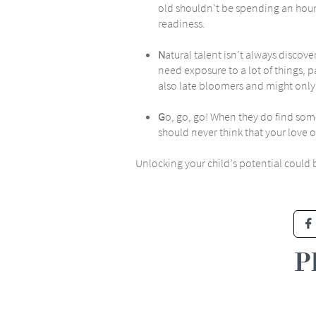
old shouldn’t be spending an hour 
readiness.
N
atural talent isn’t always discove
need exposure to a lot of things, 
also late bloomers and might only 
G
o, go, go! When they do find some
should never think that your love
Unlocking your child’s potential could 

P