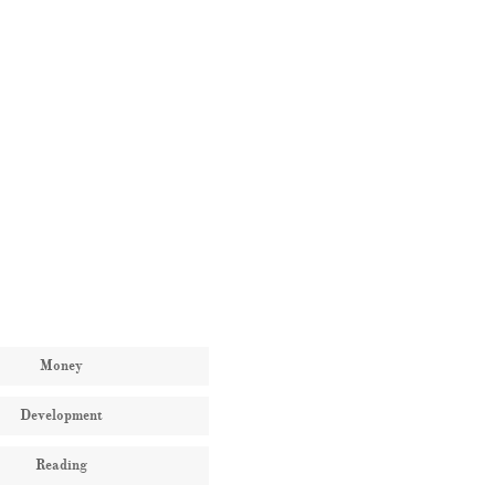
Money
Development
Reading