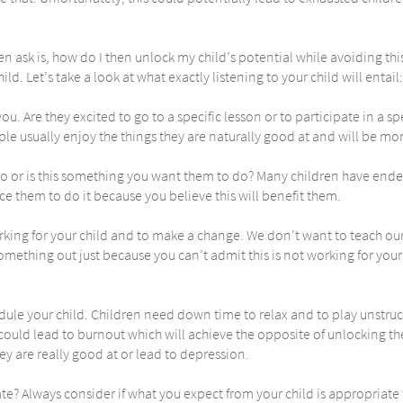
 ask is, how do I then unlock my child’s potential while avoiding this 
ild. Let’s take a look at what exactly listening to your child will entail:
 you. Are they excited to go to a specific lesson or to participate in a s
e usually enjoy the things they are naturally good at and will be more 
o or is this something you want them to do? Many children have ended
rce them to do it because you believe this will benefit them.
rking for your child and to make a change. We don’t want to teach ou
omething out just because you can’t admit this is not working for your
ule your child. Children need down time to relax and to play unstruc
l could lead to burnout which will achieve the opposite of unlocking t
ey are really good at or lead to depression.
e? Always consider if what you expect from your child is appropriate f