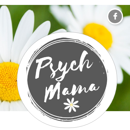

It Takes A Village To Raise A Child​