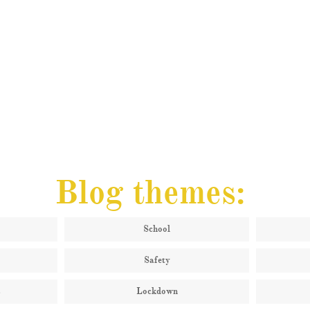
Blog themes:
School
Safety
s
Lockdown