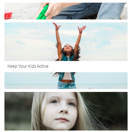
Keep Your Kids Active