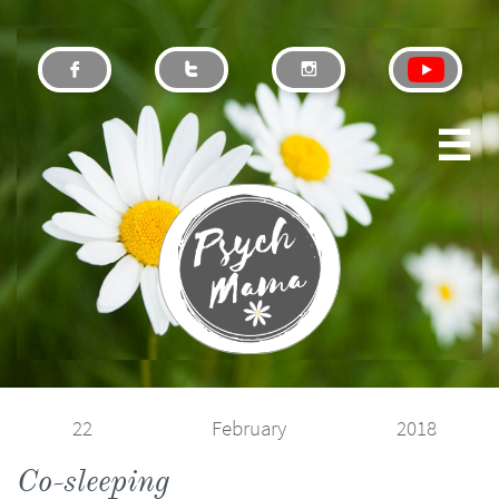




22
February
2018
Co-sleeping