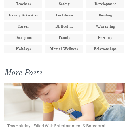
Teachers
Safety
Development
Family Activities
Lockdown
Reading
Career
Difficult...
#parenting
Discipline
Family
Fertility
Holidays
Mental Wellness
Relationships
More Posts
This Holiday - Filled With Entertainment & Boredom!