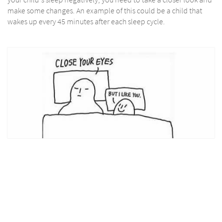
make some changes. An example of this could be a child that
wakes up every 45 minutes after each sleep cycle.