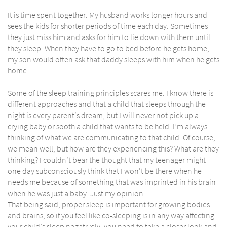
It is time spent together. My husband works longer hours and
sees the kids for shorter periods of time each day. Sometimes
they just miss him and asks for him to lie down with them until
they sleep. When they have to go to bed before he gets home,
my son would often ask that daddy sleeps with him when he gets
home.
Some of the sleep training principles scares me. I know there is
different approaches and that a child that sleeps through the
night is every parent’s dream, but I will never not pick up a
crying baby or sooth a child that wants to be held. I’m always
thinking of what we are communicating to that child. Of course,
we mean well, but how are they experiencing this? What are they
thinking? I couldn’t bear the thought that my teenager might
one day subconsciously think that I won’t be there when he
needs me because of something that was imprinted in his brain
when he was just a baby. Just my opinion.
That being said, proper sleep is important for growing bodies
and brains, so if you feel like co-sleeping is in any way affecting
your child’s sleep negatively, you need to take a closer look and