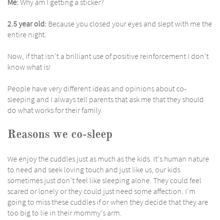
Me:
Why am I getting a sticker?
2.5 year old:
Because you closed your eyes and slept with me the
entire night.
Now, if that isn’t a brilliant use of positive reinforcement I don’t
know what is!
People have very different ideas and opinions about co-
sleeping and I always tell parents that ask me that they should
do what works for their family.
Reasons we co-sleep
We enjoy the cuddles just as much as the kids. It’s human nature
to need and seek loving touch and just like us, our kids
sometimes just don’t feel like sleeping alone. They could feel
scared or lonely or they could just need some affection. I’m
going to miss these cuddles if or when they decide that they are
too big to lie in their mommy’s arm.