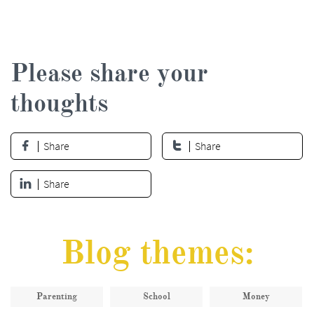
Please share your
thoughts
Share
Share


Share

Blog themes:
Parenting
School
Money