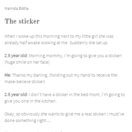
Marinda Botha
The sticker
When I woke up this morning next to my little girl she was
already half awake looking at me. Suddenly she sat up.
2.5 year old:
Morning mommy, I’m going to give you a sticker!
(huge smile on her face)
Me:
Thanks my darling. (holding out my hand to receive the
make-believe sticker)
2.5 year old:
I don’t have a sticker in the bed mom, I’m going to
give you one in the kitchen.
Okay, so obviously she wants to give me a real sticker! I must’ve
done something right…